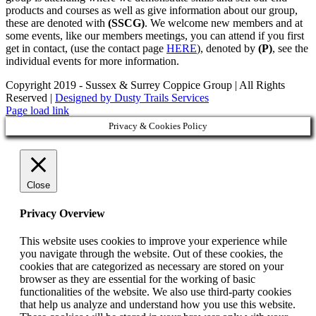
products and courses as well as give information about our group,
these are denoted with
(SSCG)
. We welcome new members and at
some events, like our members meetings, you can attend if you first
get in contact, (use the contact page
HERE
), denoted by
(P)
, see the
individual events for more information.
Copyright 2019 - Sussex & Surrey Coppice Group | All Rights
Reserved |
Designed by Dusty Trails Services
Page load link
Privacy & Cookies Policy
Close
Privacy Overview
This website uses cookies to improve your experience while
you navigate through the website. Out of these cookies, the
cookies that are categorized as necessary are stored on your
browser as they are essential for the working of basic
functionalities of the website. We also use third-party cookies
that help us analyze and understand how you use this website.