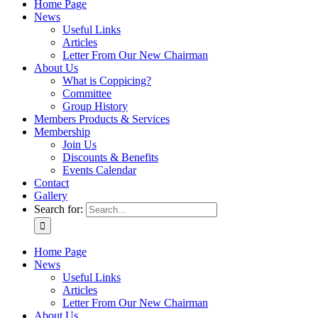
Home Page
News
Useful Links
Articles
Letter From Our New Chairman
About Us
What is Coppicing?
Committee
Group History
Members Products & Services
Membership
Join Us
Discounts & Benefits
Events Calendar
Contact
Gallery
Search for:
Home Page
News
Useful Links
Articles
Letter From Our New Chairman
About Us