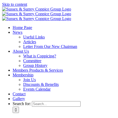
Skip to content
Home Page
News
Useful Links
Articles
Letter From Our New Chairman
About Us
What is Coppicing?
Committee
Group History
Members Products & Services
Membership
Join Us
Discounts & Benefits
Events Calendar
Contact
Gallery
Search for: