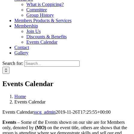
What is Coppicing?
Committee
Group History
Members Products & Services
Membership
Join Us
Discounts & Benefits
Events Calendar
Contact
Gallery
Search for:
Events Calendar
Home
Events Calendar
Events Calendar
sscg_admin
2019-11-26T17:25:55+00:00
Events
– Some of the Events shown on our site are for Members
only, denoted by
(MO)
on the event title, others are shows that the
group is attending where we demonstrate skills and sell our end