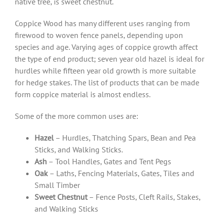
native tree, is sweet chestnut.
Coppice Wood has many different uses ranging from
firewood to woven fence panels, depending upon
species and age. Varying ages of coppice growth affect
the type of end product; seven year old hazel is ideal for
hurdles while fifteen year old growth is more suitable
for hedge stakes. The list of products that can be made
form coppice material is almost endless.
Some of the more common uses are:
Hazel
– Hurdles, Thatching Spars, Bean and Pea
Sticks, and Walking Sticks.
Ash
– Tool Handles, Gates and Tent Pegs
Oak
– Laths, Fencing Materials, Gates, Tiles and
Small Timber
Sweet Chestnut
– Fence Posts, Cleft Rails, Stakes,
and Walking Sticks