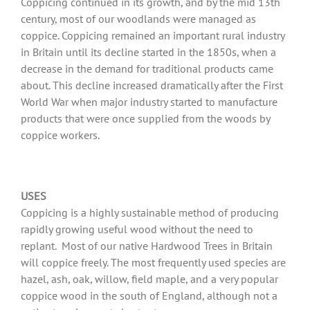
Coppicing continued in its growth, and by the mid 13th
century, most of our woodlands were managed as
coppice. Coppicing remained an important rural industry
in Britain until its decline started in the 1850s, when a
decrease in the demand for traditional products came
about. This decline increased dramatically after the First
World War when major industry started to manufacture
products that were once supplied from the woods by
coppice workers.
USES
Coppicing is a highly sustainable method of producing
rapidly growing useful wood without the need to
replant. Most of our native Hardwood Trees in Britain
will coppice freely. The most frequently used species are
hazel, ash, oak, willow, field maple, and a very popular
coppice wood in the south of England, although not a