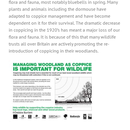
flora and fauna, most notably bluebells in spring. Many
plants and animals including the dormouse have
adapted to coppice management and have become
dependent on it for their survival. The dramatic decrease
in coppicing in the 1920’s has meant a major loss of our
flora and fauna. It is because of this that many wildlife
trusts all over Britain are actively promoting the re-
introduction of coppicing in their woodlands.