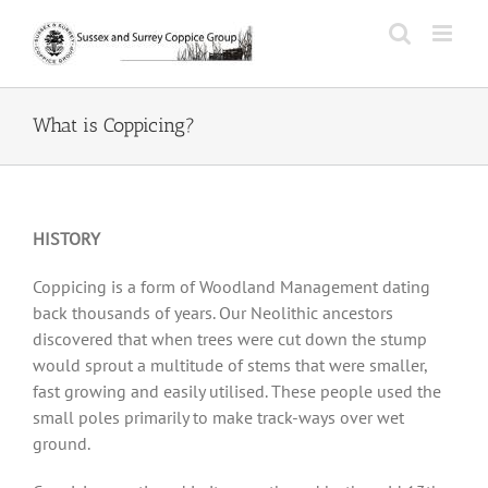
Skip
to
content
What is Coppicing?
HISTORY
Coppicing is a form of Woodland Management dating
back thousands of years. Our Neolithic ancestors
discovered that when trees were cut down the stump
would sprout a multitude of stems that were smaller,
fast growing and easily utilised. These people used the
small poles primarily to make track-ways over wet
ground.