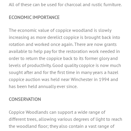
All of these can be used for charcoal and rustic furniture.
ECONOMIC IMPORTANCE
The economic value of coppice woodland is slowly
increasing as more derelict coppice is brought back into
rotation and worked once again. There are now grants
available to help pay for the restoration work needed in
order to return the coppice back to its former glory and
levels of productivity. Good quality coppice is now much
sought after and for the first time in many years a hazel
coppice auction was held near Winchester in 1994 and
has been held annually ever since.
CONSERVATION
Coppice Woodlands can support a wide range of
different trees, allowing various degrees of light to reach
the woodland floor; they also contain a vast range of