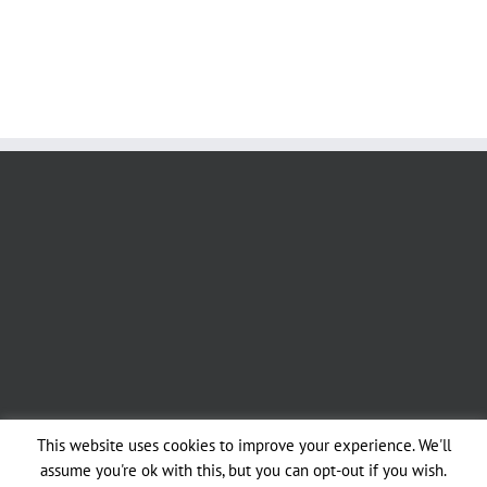
This website uses cookies to improve your experience. We'll
assume you're ok with this, but you can opt-out if you wish.