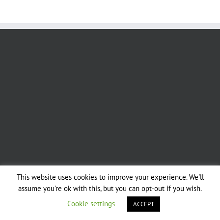
This website uses cookies to improve your experience. We'll
Copyright 2019 - Sussex & Surrey Coppice Group | All Rights Reserved |
assume you're ok with this, but you can opt-out if you wish.
Designed by Dusty Trails Services
Cookie settings
ACCEPT