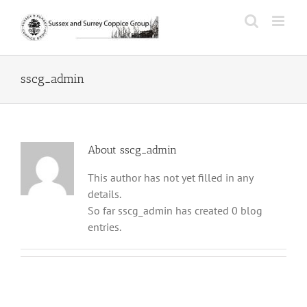
Skip
to
content
sscg_admin
About
sscg_admin
This author has not yet filled in any
details.
So far sscg_admin has created 0 blog
entries.