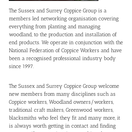
The Sussex and Surrey
Coppice
Group is a
members led networking organisation covering
everything from planting and managing
woodland, to the production and installation of
end products. We operate in conjunction with the
National Federation of
Coppice
Workers and have
been a recognised professional industry body
since 1997.
The Sussex and Surrey Coppice Group welcome
new members from many disciplines such as
Coppice workers, Woodland owners/workers,
traditional craft makers, Greenwood workers,
blacksmiths who feel they fit and many more, it
is always worth getting in contact and finding