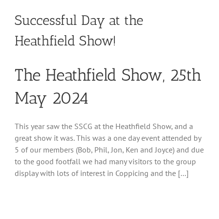
Successful Day at the
Heathfield Show!
The Heathfield Show, 25th
May 2024
This year saw the SSCG at the Heathfield Show, and a
great show it was. This was a one day event attended by
5 of our members (Bob, Phil, Jon, Ken and Joyce) and due
to the good footfall we had many visitors to the group
display with lots of interest in Coppicing and the […]