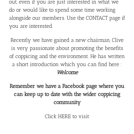
out, even if you are just interested in what we
do or would like to spend some time working
alongside our members. Use the
CONTACT
page if
you are interested.
Recently we have gained a new chairman, Clive
is very passionate about promoting the benefits
of coppicing and the environment. He has written
a short introduction which you can find here :
Welcome
Remember we have a Facebook page where you
can keep up to date with the wider coppicing
community
Click
HERE
to visit