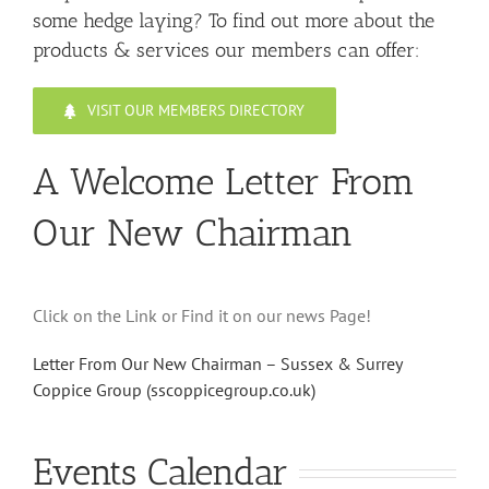
some hedge laying? To find out more about the
products & services our members can offer:
VISIT OUR MEMBERS DIRECTORY
A Welcome Letter From
Our New Chairman
Click on the Link or Find it on our news Page!
Letter From Our New Chairman – Sussex & Surrey
Coppice Group (sscoppicegroup.co.uk)
Events Calendar