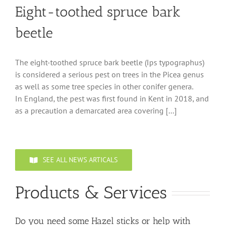
Eight-toothed spruce bark
beetle
The eight-toothed spruce bark beetle (Ips typographus)
is considered a serious pest on trees in the Picea genus
as well as some tree species in other conifer genera.
In England, the pest was first found in Kent in 2018, and
as a precaution a demarcated area covering […]
SEE ALL NEWS ARTICALS
Products & Services
Do you need some Hazel sticks or help with