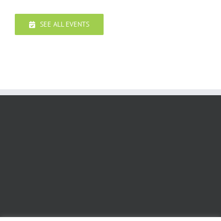
SEE ALL EVENTS