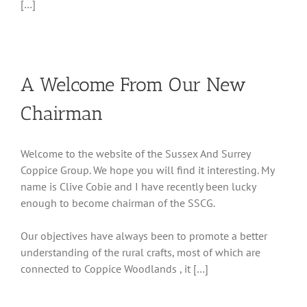
[…]
A Welcome From Our New
Chairman
Welcome to the website of the Sussex And Surrey
Coppice Group. We hope you will find it interesting. My
name is Clive Cobie and I have recently been lucky
enough to become chairman of the SSCG.
Our objectives have always been to promote a better
understanding of the rural crafts, most of which are
connected to Coppice Woodlands , it […]