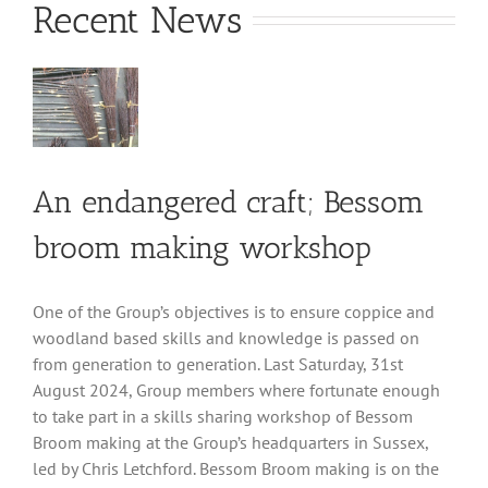
Recent News
An endangered craft; Bessom
broom making workshop
One of the Group’s objectives is to ensure coppice and
woodland based skills and knowledge is passed on
from generation to generation. Last Saturday, 31st
August 2024, Group members where fortunate enough
to take part in a skills sharing workshop of Bessom
Broom making at the Group’s headquarters in Sussex,
led by Chris Letchford. Bessom Broom making is on the