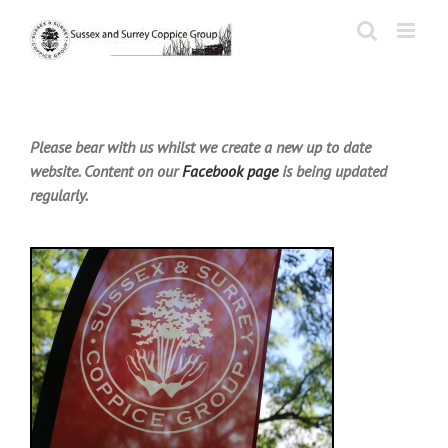
Skip
to
content
Please bear with us whilst we create a new up to date
website. Content on our
Facebook page
is being updated
regularly.