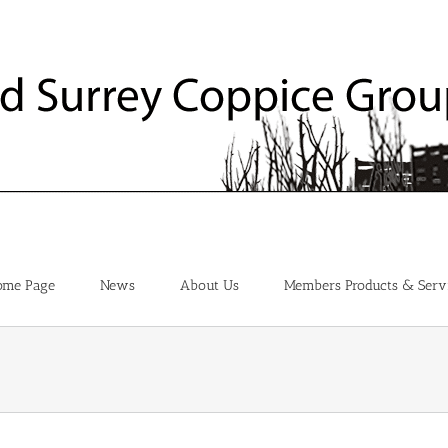
ome Page
News
About Us
Members Products & Serv