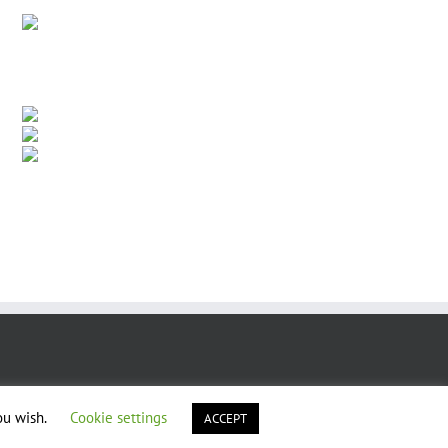
ou wish.
Cookie settings
ACCEPT