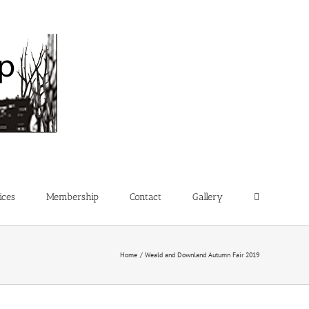
ices
Membership
Contact
Gallery
Home
Weald and Downland Autumn Fair 2019