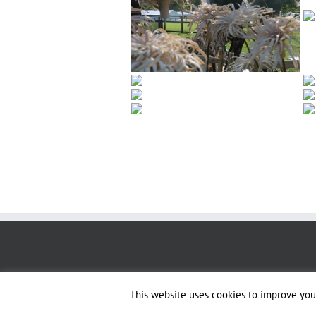
This website uses cookies to improve your
Copyright 2019 - Sussex & Surrey Coppice Group | All Rights Reserved |
Des