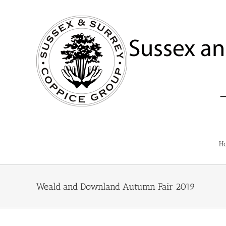
Skip
to
content
H
Weald and Downland Autumn Fair 2019