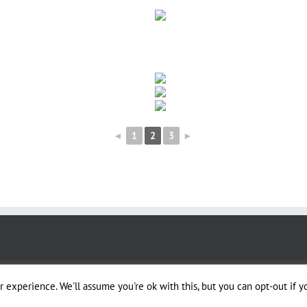
◄
1
2
3
►
 experience. We'll assume you're ok with this, but you can opt-out if y
igned by Dusty Trails Services