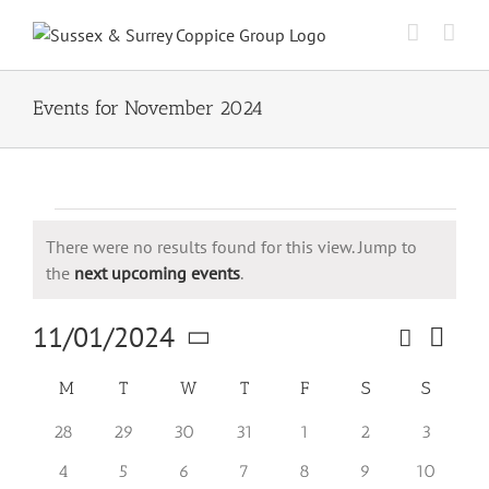
Skip
to
content
Events for November 2024
Events
There were no results found for this view. Jump to
Notice
the
next upcoming events
.
11/01/2024
Search
Event
Events
Month
Views
Select
Search
Naviga
Calendar
M
Monday
T
Tuesday
W
Wednesday
T
Thursday
F
Friday
S
Saturday
S
Sunday
date.
and
of
0
0
0
0
0
0
0
28
29
30
31
1
2
3
Views
Events
events
events
events
events
events
events
events
Navigation
0
0
0
0
0
0
0
4
5
6
7
8
9
10