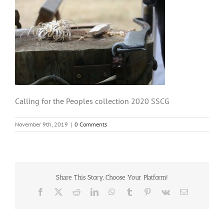
Calling for the Peoples collection 2020 SSCG
November 9th, 2019
|
0 Comments
Share This Story, Choose Your Platform!
Facebook
X
Reddit
LinkedIn
WhatsApp
Tumblr
Pinterest
Vk
Email