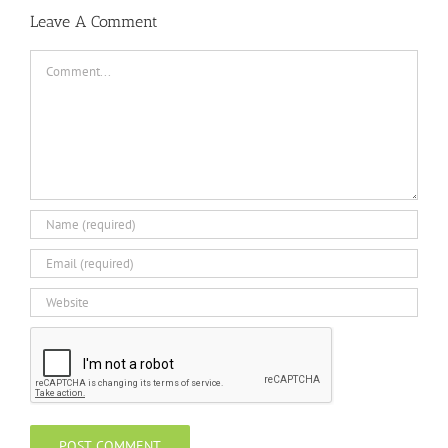
Leave A Comment
Comment