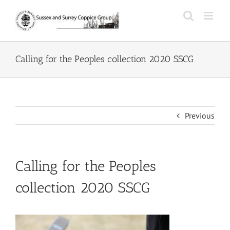
Skip
to
content
Calling for the Peoples collection 2020 SSCG
Previous
Calling for the Peoples
collection 2020 SSCG