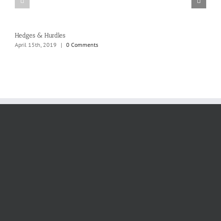
Hedges & Hurdles
April 15th, 2019
|
0 Comments