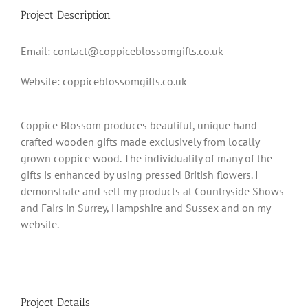
Project Description
Email: contact@coppiceblossomgifts.co.uk
Website: coppiceblossomgifts.co.uk
Coppice Blossom produces beautiful, unique hand-
crafted wooden gifts made exclusively from locally
grown coppice wood. The individuality of many of the
gifts is enhanced by using pressed British flowers. I
demonstrate and sell my products at Countryside Shows
and Fairs in Surrey, Hampshire and Sussex and on my
website.
Project Details