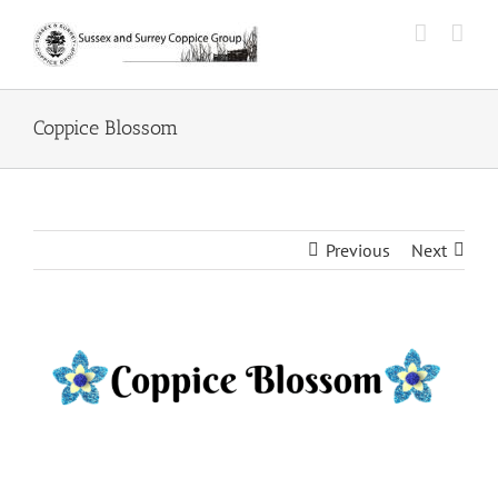
Skip
to
content
Coppice Blossom
Previous
Next
View
Larger
Image