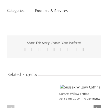
Categories:
Products & Services
Share This Story, Choose Your Platform!
Facebook
X
Reddit
LinkedIn
WhatsApp
Tumblr
Pinterest
Vk
Email
Related Projects
Sussex Willow Coffins
April 15th, 2019
|
0 Comments