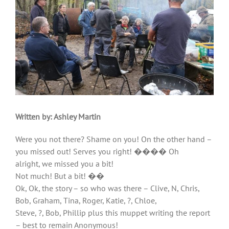
Written by:
Ashley Martin
Were you not there? Shame on you! On the other hand –
you missed out! Serves you right! ���� Oh
alright, we missed you a bit!
Not much! But a bit! ��
Ok, Ok, the story – so who was there – Clive, N, Chris,
Bob, Graham, Tina, Roger, Katie, ?, Chloe,
Steve, ?, Bob, Phillip plus this muppet writing the report
– best to remain Anonymous!