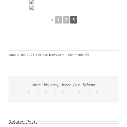
◄
1
2
3
on
January 4th, 2023
|
Article
,
News Item
|
Comments Off
SSCG
at
Shadow
woods
Share This Story, Choose Your Platform!
Facebook
X
Reddit
LinkedIn
WhatsApp
Tumblr
Pinterest
Vk
Email
Related Posts