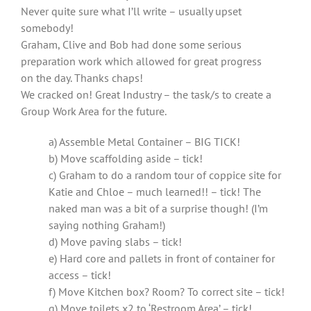
Never quite sure what I’ll write – usually upset
somebody!
Graham, Clive and Bob had done some serious
preparation work which allowed for great progress
on the day. Thanks chaps!
We cracked on! Great Industry – the task/s to create a
Group Work Area for the future.
a) Assemble Metal Container – BIG TICK!
b) Move scaffolding aside – tick!
c) Graham to do a random tour of coppice site for
Katie and Chloe – much learned!! – tick! The
naked man was a bit of a surprise though! (I’m
saying nothing Graham!)
d) Move paving slabs – tick!
e) Hard core and pallets in front of container for
access – tick!
f) Move Kitchen box? Room? To correct site – tick!
g) Move toilets x2 to ‘Restroom Area’ – tick!