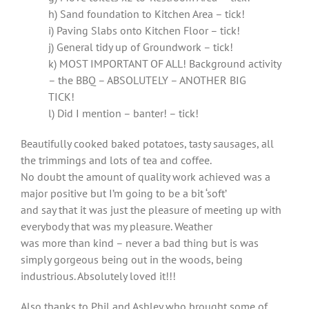
h) Sand foundation to Kitchen Area – tick!
i) Paving Slabs onto Kitchen Floor – tick!
j) General tidy up of Groundwork – tick!
k) MOST IMPORTANT OF ALL! Background activity
– the BBQ – ABSOLUTELY – ANOTHER BIG
TICK!
l) Did I mention – banter! – tick!
Beautifully cooked baked potatoes, tasty sausages, all
the trimmings and lots of tea and coffee.
No doubt the amount of quality work achieved was a
major positive but I’m going to be a bit ‘soft’
and say that it was just the pleasure of meeting up with
everybody that was my pleasure. Weather
was more than kind – never a bad thing but is was
simply gorgeous being out in the woods, being
industrious. Absolutely loved it!!!
Also thanks to Phil and Ashley who brought some of