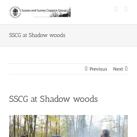
Skip
to
content
SSCG at Shadow woods
Previous
Next
SSCG at Shadow woods
View
Larger
Image