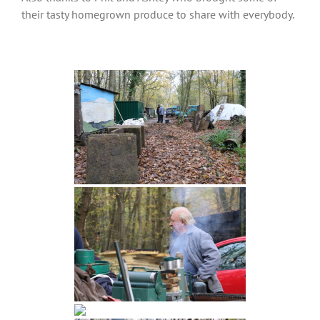
their tasty homegrown produce to share with everybody.