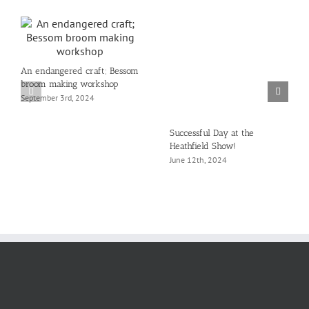
An endangered craft; Bessom
broom making workshop
September 3rd, 2024
Successful Day at the
Heathfield Show!
June 12th, 2024