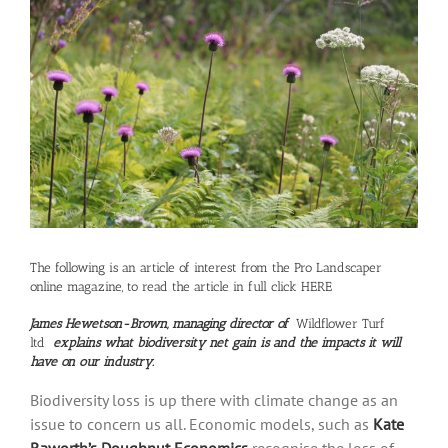
Larger
Image
The following is an article of interest from the Pro Landscaper
online magazine, to read the article in full click
HERE
James Hewetson-Brown, managing director of
Wildflower Turf
ltd
explains what biodiversity net gain is and the impacts it will
have on our industry.
Biodiversity loss is up there with climate change as an
issue to concern us all. Economic models, such as
Kate