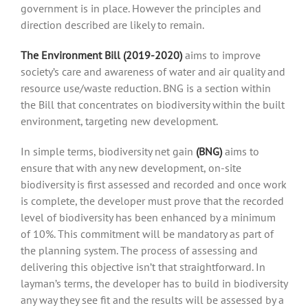
government is in place. However the principles and
direction described are likely to remain.
The Environment Bill (2019-2020)
aims to improve
society’s care and awareness of water and air quality and
resource use/waste reduction. BNG is a section within
the Bill that concentrates on biodiversity within the built
environment, targeting new development.
In simple terms, biodiversity net gain
(BNG)
aims to
ensure that with any new development, on-site
biodiversity is first assessed and recorded and once work
is complete, the developer must prove that the recorded
level of biodiversity has been enhanced by a minimum
of 10%. This commitment will be mandatory as part of
the planning system. The process of assessing and
delivering this objective isn’t that straightforward. In
layman’s terms, the developer has to build in biodiversity
any way they see fit and the results will be assessed by a