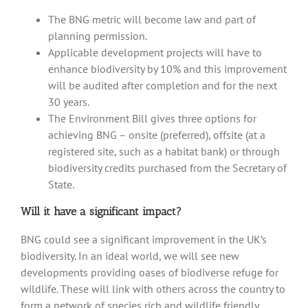
The BNG metric will become law and part of
planning permission.
Applicable development projects will have to
enhance biodiversity by 10% and this improvement
will be audited after completion and for the next
30 years.
The Environment Bill gives three options for
achieving BNG – onsite (preferred), offsite (at a
registered site, such as a habitat bank) or through
biodiversity credits purchased from the Secretary of
State.
Will it have a significant impact?
BNG could see a significant improvement in the UK’s
biodiversity. In an ideal world, we will see new
developments providing oases of biodiverse refuge for
wildlife. These will link with others across the country to
form a network of species rich and wildlife friendly