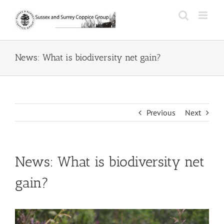
Skip
to
content
News: What is biodiversity net gain?
Previous
Next
News: What is biodiversity net
gain?
View