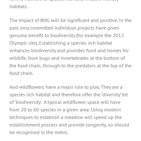
habitats.
The impact of BNG will be significant and positive. In the
past only committed individual projects have given
genuine benefit to biodiversity (for example the 2012
Olympic site). Establishing a species rich habitat
enhances biodiversity and provides food and homes for
wildlife, from bugs and invertebrates at the bottom of
the food chain, through to the predators at the top of the
food chain.
And wildflowers have a major role to play. They are a
species rich habitat and therefore offer the ‘diversity’ bit
of ‘biodiversity’. A typical wildflower space will have
from 20 to 60 species in a given area. Using modern
techniques to establish a meadow will speed up the
establishment process and provide longevity, so should
be recognised in the metric.