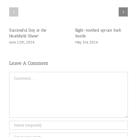
Successful Day at the
Eight-toothed spruce bark
Heathfield Show!
beetle
June 12th, 2024
May 3rd, 2024
Leave A Comment
Comment