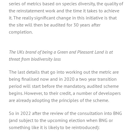
series of metrics based on species diversity, the quality of
the reinstatement work and the time it takes to achieve
it. The really significant change in this initiative is that
the site will then be audited for 30 years after
completion.
The UKs brand of being a Green and Pleasant Land is at
threat from biodiversity loss
The last details that go into working out the metric are
being finalised now and in 2020 a two year transition
period will start before the mandatory, audited scheme
begins. However, to their credit, a number of developers
are already adopting the principles of the scheme.
So in 2022 after the review of the consultation into BNG
(and subject to the upcoming election when BNG or
something like it is likely to be reintroduced):