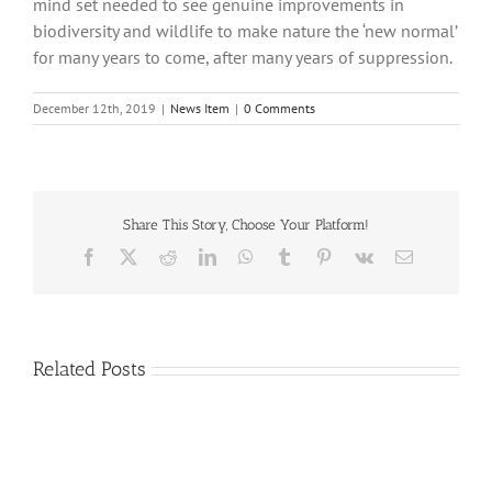
mind set needed to see genuine improvements in
biodiversity and wildlife to make nature the ‘new normal’
for many years to come, after many years of suppression.
December 12th, 2019
|
News Item
|
0 Comments
Share This Story, Choose Your Platform!
Facebook
X
Reddit
LinkedIn
WhatsApp
Tumblr
Pinterest
Vk
Email
Related Posts