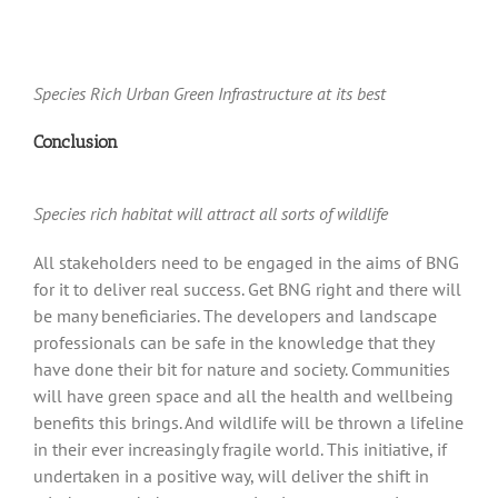
Species Rich Urban Green Infrastructure at its best
Conclusion
Species rich habitat will attract all sorts of wildlife
All stakeholders need to be engaged in the aims of BNG
for it to deliver real success. Get BNG right and there will
be many beneficiaries. The developers and landscape
professionals can be safe in the knowledge that they
have done their bit for nature and society. Communities
will have green space and all the health and wellbeing
benefits this brings. And wildlife will be thrown a lifeline
in their ever increasingly fragile world. This initiative, if
undertaken in a positive way, will deliver the shift in