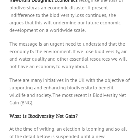
Raworth’s Doughnut Economics
recognise the loss of
biodiversity as an economic disaster. If present
indifference to the biodiversity loss continues, she
argues that this will undermine our future economic
development on a worldwide scale.
The message is an urgent need to understand that the
economy IS the environment. If we lose biodiversity, air
and water quality and other essential resources we will
not have an economy to worry about.
There are many initiatives in the UK with the objective of
supporting and enhancing biodiversity to benefit
wildlife and society. The most recent is Biodiversity Net
Gain (BNG).
What is Biodiversity Net Gain?
At the time of writing, an election is looming and so all
of the detail below is suspended until a new