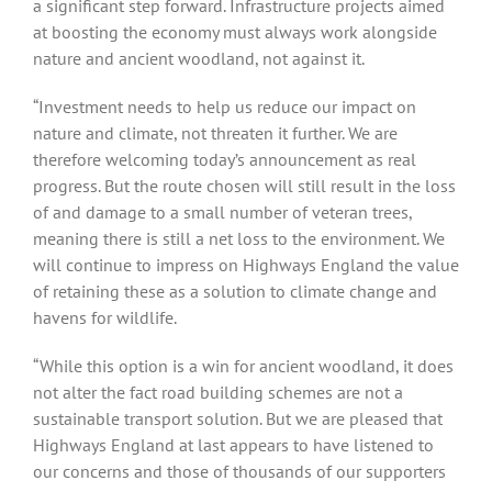
a significant step forward. Infrastructure projects aimed
at boosting the economy must always work alongside
nature and ancient woodland, not against it.
“Investment needs to help us reduce our impact on
nature and climate, not threaten it further. We are
therefore welcoming today’s announcement as real
progress. But the route chosen will still result in the loss
of and damage to a small number of veteran trees,
meaning there is still a net loss to the environment. We
will continue to impress on Highways England the value
of retaining these as a solution to climate change and
havens for wildlife.
“While this option is a win for ancient woodland, it does
not alter the fact road building schemes are not a
sustainable transport solution. But we are pleased that
Highways England at last appears to have listened to
our concerns and those of thousands of our supporters