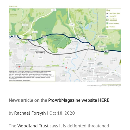
View
Larger
Image
News article on the
ProArbMagazine website HERE
by
Rachael Forsyth
|
Oct 18, 2020
The
Woodland Trust
says it is delighted threatened