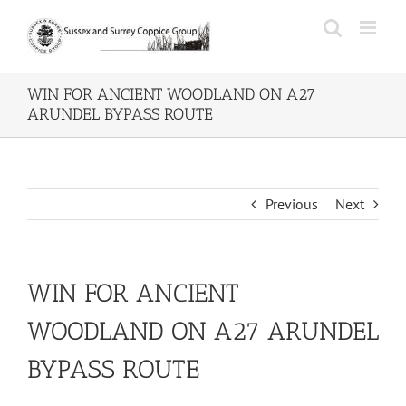
Skip
to
content
WIN FOR ANCIENT WOODLAND ON A27
ARUNDEL BYPASS ROUTE
Previous
Next
WIN FOR ANCIENT
WOODLAND ON A27 ARUNDEL
BYPASS ROUTE