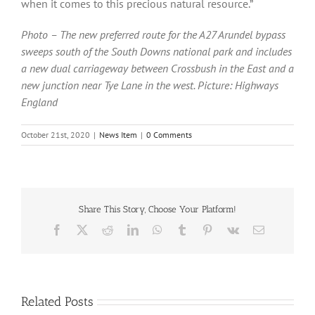
when it comes to this precious natural resource.”
Photo – The new preferred route for the A27 Arundel bypass
sweeps south of the South Downs national park and includes
a new dual carriageway between Crossbush in the East and a
new junction near Tye Lane in the west. Picture: Highways
England
October 21st, 2020
|
News Item
|
0 Comments
Share This Story, Choose Your Platform!
Facebook
X
Reddit
LinkedIn
WhatsApp
Tumblr
Pinterest
Vk
Email
Related Posts