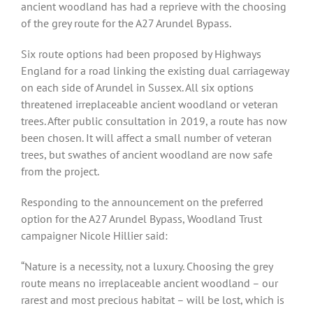
ancient woodland has had a reprieve with the choosing
of the grey route for the A27 Arundel Bypass.
Six route options had been proposed by Highways
England for a road linking the existing dual carriageway
on each side of Arundel in Sussex. All six options
threatened irreplaceable ancient woodland or veteran
trees. After public consultation in 2019, a route has now
been chosen. It will affect a small number of veteran
trees, but swathes of ancient woodland are now safe
from the project.
Responding to the announcement on the preferred
option for the A27 Arundel Bypass, Woodland Trust
campaigner Nicole Hillier said:
“Nature is a necessity, not a luxury. Choosing the grey
route means no irreplaceable ancient woodland – our
rarest and most precious habitat – will be lost, which is