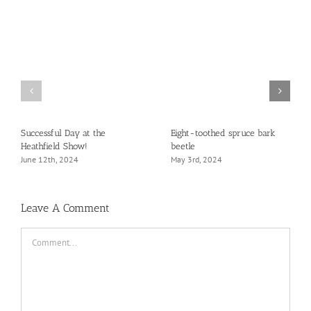
Successful Day at the
Eight-toothed spruce bark
Heathfield Show!
beetle
June 12th, 2024
May 3rd, 2024
Leave A Comment
Comment