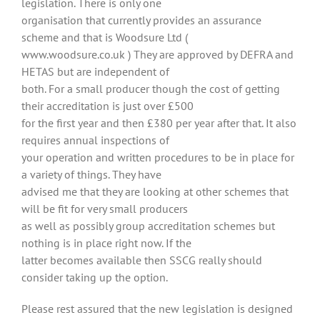
legislation. There is only one
organisation that currently provides an assurance
scheme and that is Woodsure Ltd (
www.woodsure.co.uk ) They are approved by DEFRA and
HETAS but are independent of
both. For a small producer though the cost of getting
their accreditation is just over £500
for the first year and then £380 per year after that. It also
requires annual inspections of
your operation and written procedures to be in place for
a variety of things. They have
advised me that they are looking at other schemes that
will be fit for very small producers
as well as possibly group accreditation schemes but
nothing is in place right now. If the
latter becomes available then SSCG really should
consider taking up the option.
Please rest assured that the new legislation is designed