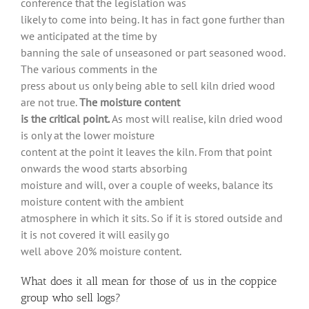
conference that the legislation was
likely to come into being. It has in fact gone further than
we anticipated at the time by
banning the sale of unseasoned or part seasoned wood.
The various comments in the
press about us only being able to sell kiln dried wood
are not true.
The moisture content
is the critical point.
As most will realise, kiln dried wood
is only at the lower moisture
content at the point it leaves the kiln. From that point
onwards the wood starts absorbing
moisture and will, over a couple of weeks, balance its
moisture content with the ambient
atmosphere in which it sits. So if it is stored outside and
it is not covered it will easily go
well above 20% moisture content.
What does it all mean for those of us in the coppice
group who sell logs?