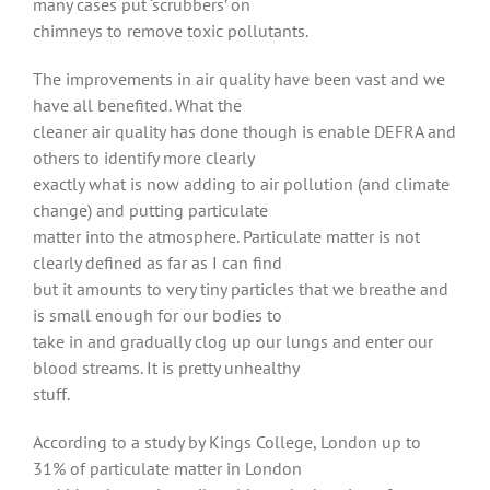
many cases put ‘scrubbers’ on
chimneys to remove toxic pollutants.
The improvements in air quality have been vast and we
have all benefited. What the
cleaner air quality has done though is enable DEFRA and
others to identify more clearly
exactly what is now adding to air pollution (and climate
change) and putting particulate
matter into the atmosphere. Particulate matter is not
clearly defined as far as I can find
but it amounts to very tiny particles that we breathe and
is small enough for our bodies to
take in and gradually clog up our lungs and enter our
blood streams. It is pretty unhealthy
stuff.
According to a study by Kings College, London up to
31% of particulate matter in London