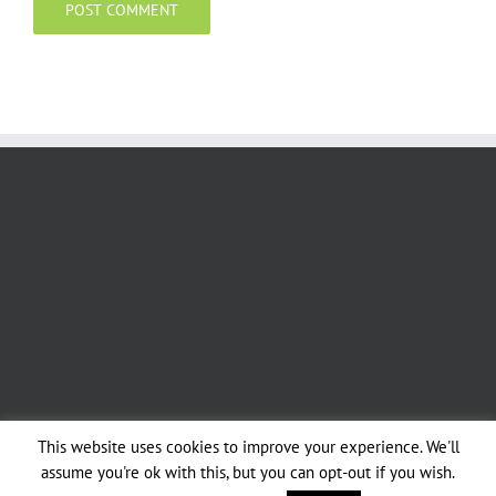
This website uses cookies to improve your experience. We'll
assume you're ok with this, but you can opt-out if you wish.
Copyright 2019 - Sussex & Surrey Coppice Group | All Rights Reserved |