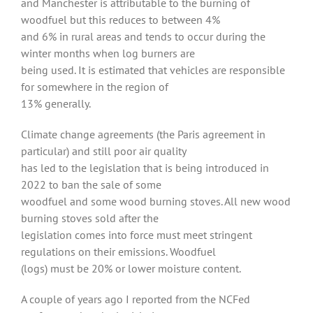
and Manchester is attributable to the burning of
woodfuel but this reduces to between 4%
and 6% in rural areas and tends to occur during the
winter months when log burners are
being used. It is estimated that vehicles are responsible
for somewhere in the region of
13% generally.
Climate change agreements (the Paris agreement in
particular) and still poor air quality
has led to the legislation that is being introduced in
2022 to ban the sale of some
woodfuel and some wood burning stoves. All new wood
burning stoves sold after the
legislation comes into force must meet stringent
regulations on their emissions. Woodfuel
(logs) must be 20% or lower moisture content.
A couple of years ago I reported from the NCFed