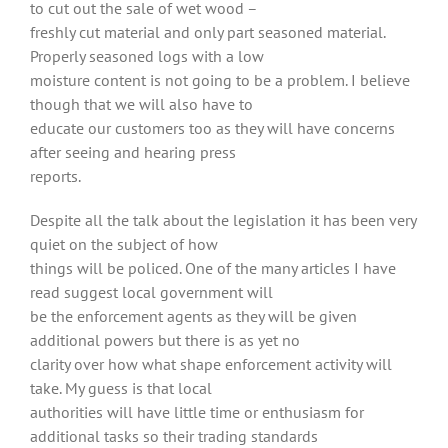
to cut out the sale of wet wood –
freshly cut material and only part seasoned material.
Properly seasoned logs with a low
moisture content is not going to be a problem. I believe
though that we will also have to
educate our customers too as they will have concerns
after seeing and hearing press
reports.
Despite all the talk about the legislation it has been very
quiet on the subject of how
things will be policed. One of the many articles I have
read suggest local government will
be the enforcement agents as they will be given
additional powers but there is as yet no
clarity over how what shape enforcement activity will
take. My guess is that local
authorities will have little time or enthusiasm for
additional tasks so their trading standards