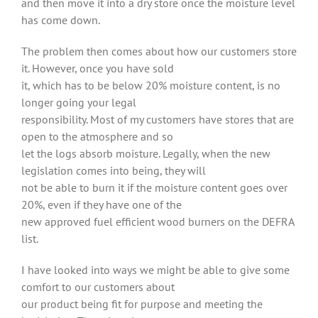
and then move it into a dry store once the moisture level
has come down.
The problem then comes about how our customers store
it. However, once you have sold
it, which has to be below 20% moisture content, is no
longer going your legal
responsibility. Most of my customers have stores that are
open to the atmosphere and so
let the logs absorb moisture. Legally, when the new
legislation comes into being, they will
not be able to burn it if the moisture content goes over
20%, even if they have one of the
new approved fuel efficient wood burners on the DEFRA
list.
I have looked into ways we might be able to give some
comfort to our customers about
our product being fit for purpose and meeting the