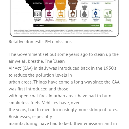
Relative domestic PM emissions
The Government set out some years ago to clean up the
air we all breathe. The ‘Clean
Air Act’ (CAA) initially was introduced back in the 1950’s
to reduce the pollution levels in
urban areas. Things have come a long way since the CAA
was first introduced and those
with open coal fires in urban areas have had to burn
smokeless fuels. Vehicles have, over
the years, had to meet increasingly more stringent rules.
Businesses, especially
manufacturing, have had to kerb their emissions and in