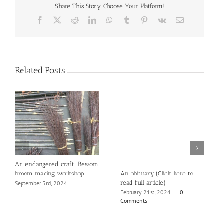
Share This Story, Choose Your Platform!
Facebook
X
Reddit
LinkedIn
WhatsApp
Tumblr
Pinterest
Vk
Email
Related Posts
An endangered craft; Bessom
An obituary (Click here to
broom making workshop
read full article)
September 3rd, 2024
February 21st, 2024
|
0
Comments