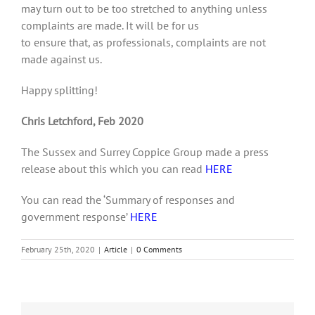
may turn out to be too stretched to anything unless
complaints are made. It will be for us
to ensure that, as professionals, complaints are not
made against us.
Happy splitting!
Chris Letchford, Feb 2020
The Sussex and Surrey Coppice Group made a press
release about this which you can read
HERE
You can read the ‘Summary of responses and
government response’
HERE
February 25th, 2020
|
Article
|
0 Comments