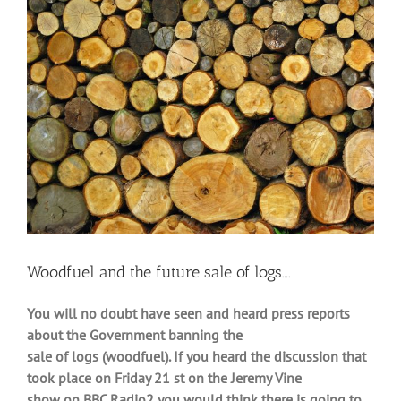
Larger
Image
Woodfuel and the future sale of logs….
You will no doubt have seen and heard press reports
about the Government banning the
sale of logs (woodfuel). If you heard the discussion that
took place on Friday 21 st on the Jeremy Vine
show on BBC Radio2 you would think there is going to