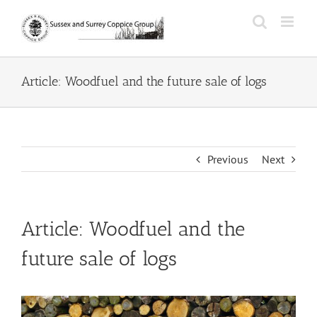
Skip
to
content
Article: Woodfuel and the future sale of logs
Previous
Next
Article: Woodfuel and the
future sale of logs
View