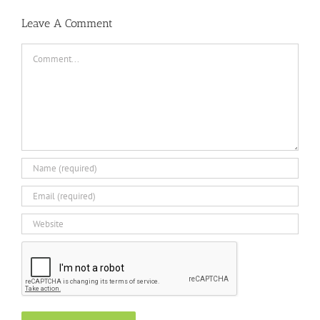
Leave A Comment
Comment