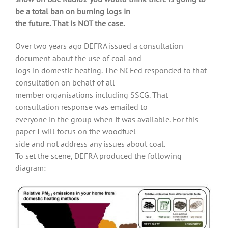
be a total ban on burning logs in
the future. That is NOT the case.
Over two years ago DEFRA issued a consultation
document about the use of coal and
logs in domestic heating. The NCFed responded to that
consultation on behalf of all
member organisations including SSCG. That
consultation response was emailed to
everyone in the group when it was available. For this
paper I will focus on the woodfuel
side and not address any issues about coal.
To set the scene, DEFRA produced the following
diagram: