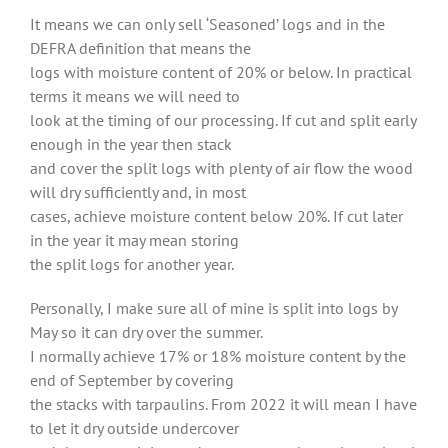
It means we can only sell ‘Seasoned’ logs and in the
DEFRA definition that means the
logs with moisture content of 20% or below. In practical
terms it means we will need to
look at the timing of our processing. If cut and split early
enough in the year then stack
and cover the split logs with plenty of air flow the wood
will dry sufficiently and, in most
cases, achieve moisture content below 20%. If cut later
in the year it may mean storing
the split logs for another year.
Personally, I make sure all of mine is split into logs by
May so it can dry over the summer.
I normally achieve 17% or 18% moisture content by the
end of September by covering
the stacks with tarpaulins. From 2022 it will mean I have
to let it dry outside undercover